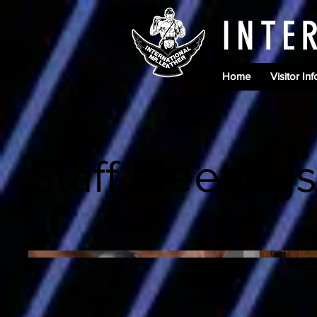
INTE
Home
Visitor Inf
Staff Meetings