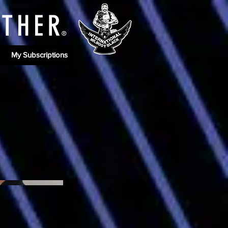
ATHE
R
®
My Subscriptions