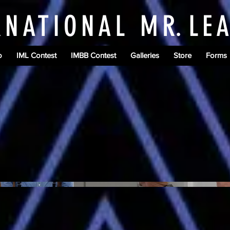
RNATIONAL M
R.
LE
o
IML Contest
IMBB Contest
Galleries
Store
Forms