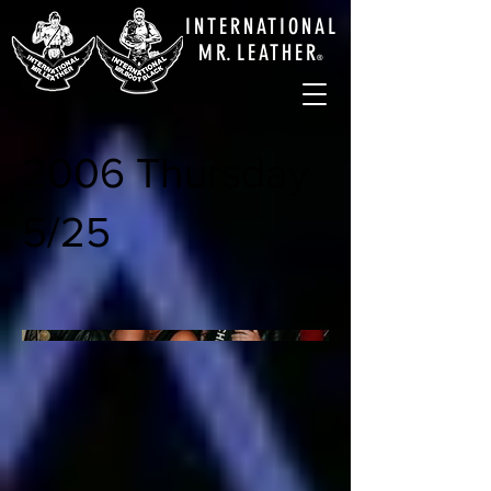
INTERNATIONAL
M
R.
LEATHE
R
®
2006 Thursday
5/25