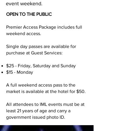
event weekend.
OPEN TO THE PUBLIC
Premier Access Package includes full
weekend access.
Single day passes are available for
purchase at Guest Services:
$25 - Friday, Saturday and Sunday
$15 - Monday
A full weekend access pass to the
market is available at the hotel for $50.
All attendees to IML events must be at
least 21 years of age and carry a
government issued photo ID.