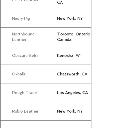
CA
Nasty Pig
New York, NY
Northbound
Toronto, Ontario
Leather
Canada
Obscure Belts
Kenosha, WI
Oxballs
Chatsworth, CA
Rough Trade
Los Angeles, CA
Rubio Leather
New York, NY