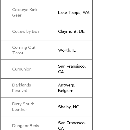
Cockeye Kink
Lake Tapps, WA
Gear
Collars by Boz
Claymont, DE
Coming Out
Worth, IL
Tarot
San Fransisco,
Cumunion
CA
Darklands
Antwerp,
Festival
Belgium
Dirty South
Shelby, NC
Leather
San Francisco,
DungeonBeds
CA