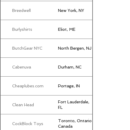
Breedwell
New York, NY
Burlyshirts
Eliot, ME
ButchGear NYC
North Bergen, NJ
Cabenuva
Durham, NC
Cheaplubes.com
Portage, IN
Fort Lauderdale,
Clean Head
FL
Toronto, Ontario
CockBlock Toys
Canada