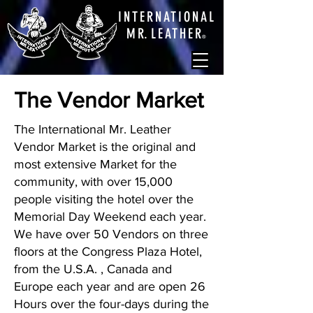
INTERNATIONAL
M
R.
LEATHE
R
®
The Vendor Market
The International Mr. Leather
Vendor Market is the original and
most extensive Market for the
community, with over 15,000
people visiting the hotel over the
Memorial Day Weekend each year.
We have over 50 Vendors on three
floors at the Congress Plaza Hotel,
from the U.S.A. , Canada and
Europe each year and are open 26
Hours over the four-days during the