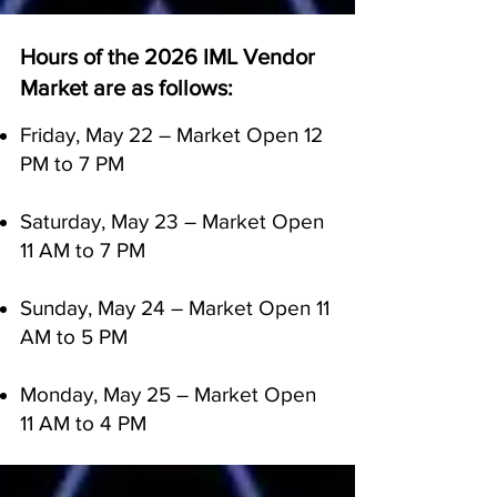
Hours of the 2026 IML Vendor
Market are as follows:
Friday, May 22 – Market Open 12
PM to 7 PM
Saturday, May 23 – Market Open
11 AM to 7 PM
Sunday, May 24 – Market Open 11
AM to 5 PM
Monday, May 25 – Market Open
11 AM to 4 PM