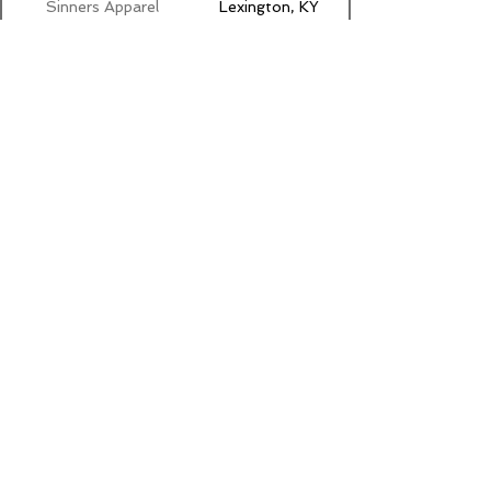
Sinners Apparel
Lexington, KY
Sir Rat Leather
Pflugerville, TX
Skunky Punk
New York, NY
SportLube
Portage, IN
Toronto, Ontario
Squirt.org
Canada
Stealth
Round Rock, TX
Retainers
Steamworks
Chicago, IL