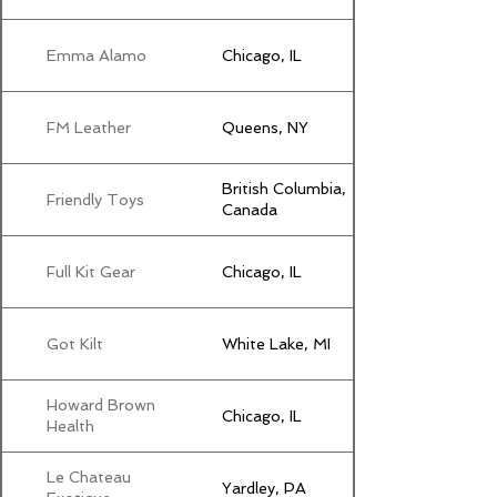
Emma Alamo
Chicago, IL
FM Leather
Queens, NY
British Columbia,
Friendly Toys
Canada
Full Kit Gear
Chicago, IL
Got Kilt
White Lake, MI
Howard Brown
Chicago, IL
Health
Le Chateau
Yardley, PA