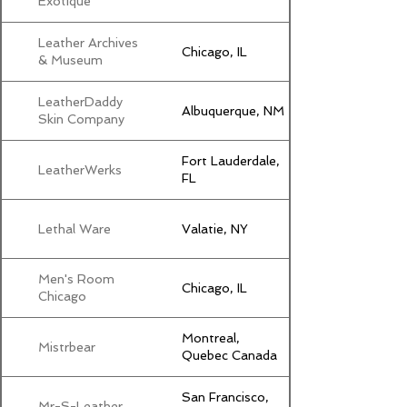
Exotique
Leather Archives
Chicago, IL
& Museum
LeatherDaddy
Albuquerque, NM
Skin Company
Fort Lauderdale,
LeatherWerks
FL
Lethal Ware
Valatie, NY
Men's Room
Chicago, IL
Chicago
Montreal,
Mistrbear
Quebec Canada
San Francisco,
Mr-S-Leather