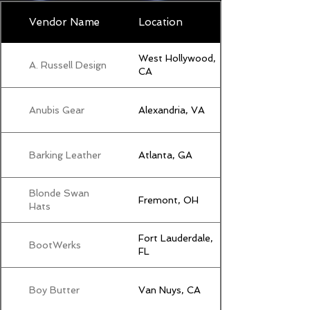
Vendor Name
Location
West Hollywood,
A. Russell Design
CA
Anubis Gear
Alexandria, VA
Barking Leather
Atlanta, GA
Blonde Swan
Fremont, OH
Hats
Fort Lauderdale,
BootWerks
FL
Boy Butter
Van Nuys, CA