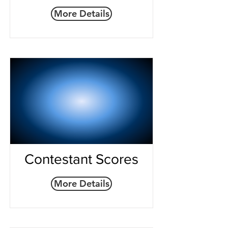
More Details
Contestant Scores
More Details