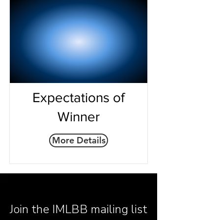
Expectations of
Winner
More Details
Join the IMLBB mailing list