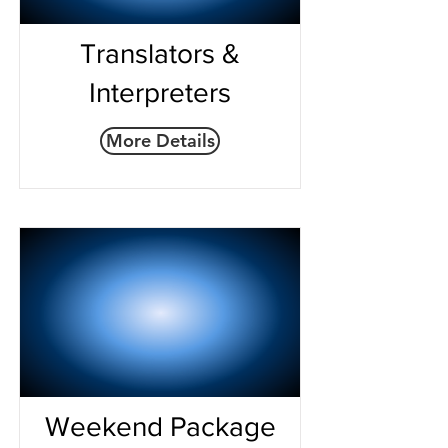
Translators &
Interpreters
More Details
Weekend Package