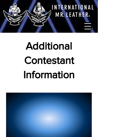
INTERNATIONAL
M
R.
LEATHE
R
®
Additional
Contestant
Information