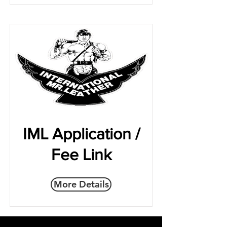
IML Application /
Fee Link
More Details