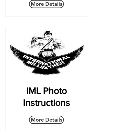
More Details
IML Photo
Instructions
More Details