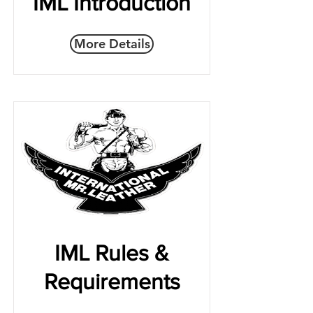
IML Introduction
More Details
IML Rules &
Requirements