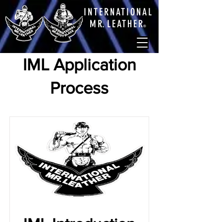
INTERNATIONAL
M
R.
LEATHE
R
®
IML Application
Process