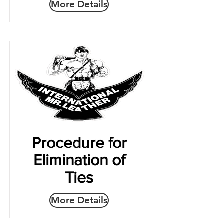
More Details
Procedure for
Elimination of
Ties
More Details