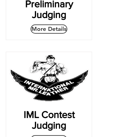
Preliminary
Judging
More Details
IML Contest
Judging