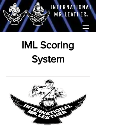
INTERNATIONAL
M
R.
LEATHE
R
®
IML Scoring
System