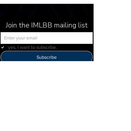
Join the IMLBB mailing list
yes, I want to subscribe.
Subscribe
Help Us Improve
Click here to provide feedback
IMLBB
4422 N. Ravenswood Ave
Chicago, IL 60640
IML-Info@imrl.com