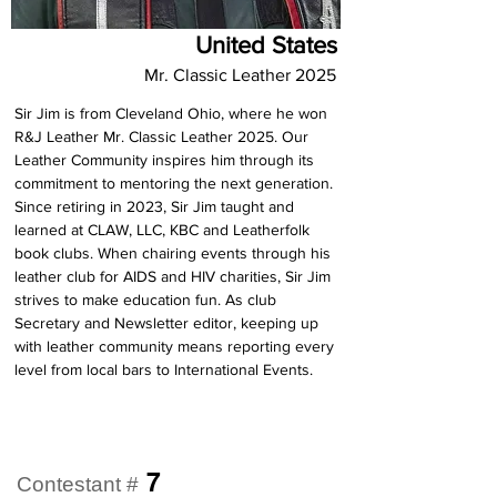
United States
Mr. Classic Leather 2025
Sir Jim is from Cleveland Ohio, where he won 
R&J Leather Mr. Classic Leather 2025. Our 
Leather Community inspires him through its 
commitment to mentoring the next generation. 
Since retiring in 2023, Sir Jim taught and 
learned at CLAW, LLC, KBC and Leatherfolk 
book clubs. When chairing events through his 
leather club for AIDS and HIV charities, Sir Jim 
strives to make education fun. As club 
Secretary and Newsletter editor, keeping up 
with leather community means reporting every 
level from local bars to International Events.
7
Contestant #