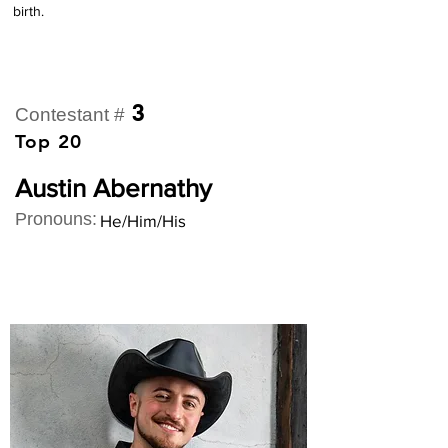
birth.
3
Contestant #
Top 20
Austin Abernathy
Pronouns:
He/Him/His