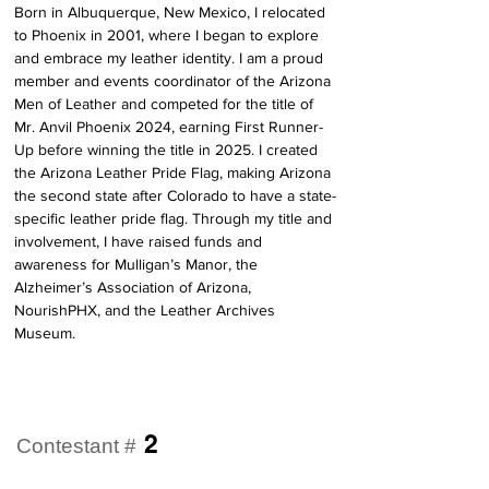
Born in Albuquerque, New Mexico, I relocated 
to Phoenix in 2001, where I began to explore 
and embrace my leather identity. I am a proud 
member and events coordinator of the Arizona 
Men of Leather and competed for the title of 
Mr. Anvil Phoenix 2024, earning First Runner-
Up before winning the title in 2025. I created 
the Arizona Leather Pride Flag, making Arizona 
the second state after Colorado to have a state-
specific leather pride flag. Through my title and 
involvement, I have raised funds and 
awareness for Mulligan’s Manor, the 
Alzheimer’s Association of Arizona, 
NourishPHX, and the Leather Archives 
Museum.
2
Contestant #