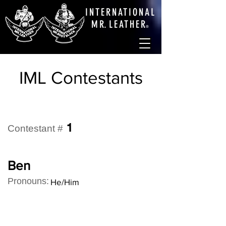
INTERNATIONAL
M
R.
LEATHE
R
®
IML Contestants
1
Contestant #
Ben
Pronouns:
He/Him