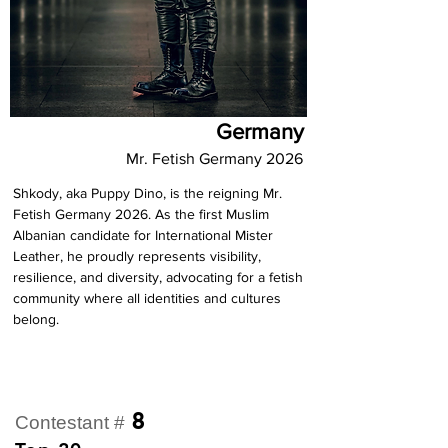
Germany
Mr. Fetish Germany 2026
Shkody, aka Puppy Dino, is the reigning Mr. 
Fetish Germany 2026. As the first Muslim 
Albanian candidate for International Mister 
Leather, he proudly represents visibility, 
resilience, and diversity, advocating for a fetish 
community where all identities and cultures 
belong.
8
Contestant #