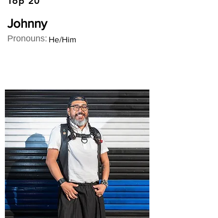
Top 20
Johnny
Pronouns:
He/Him