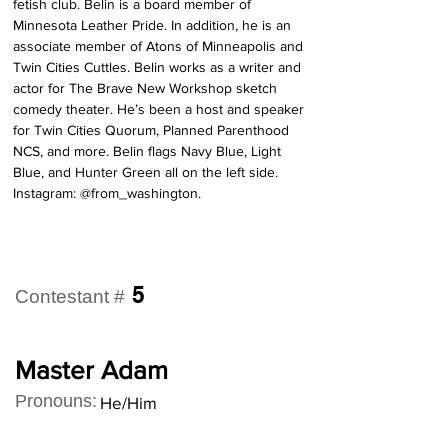
fetish club. Belin is a board member of 
Minnesota Leather Pride. In addition, he is an 
associate member of Atons of Minneapolis and 
Twin Cities Cuttles. Belin works as a writer and 
actor for The Brave New Workshop sketch 
comedy theater. He’s been a host and speaker 
for Twin Cities Quorum, Planned Parenthood 
NCS, and more. Belin flags Navy Blue, Light 
Blue, and Hunter Green all on the left side. 
Instagram: @from_washington.
5
Contestant #
Master Adam
Pronouns:
He/Him