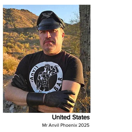
United States
Mr Anvil Phoenix 2025