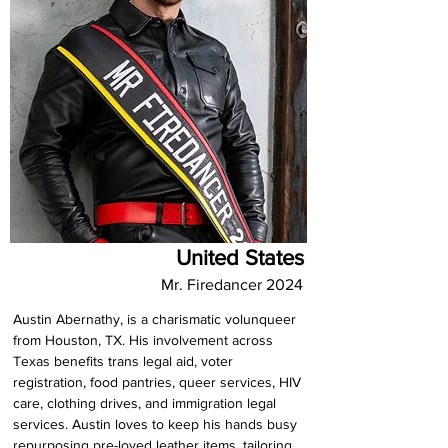
United States
Mr. Firedancer 2024
Austin Abernathy, is a charismatic volunqueer 
from Houston, TX. His involvement across 
Texas benefits trans legal aid, voter 
registration, food pantries, queer services, HIV 
care, clothing drives, and immigration legal 
services. Austin loves to keep his hands busy 
repurposing pre-loved leather items, tailoring 