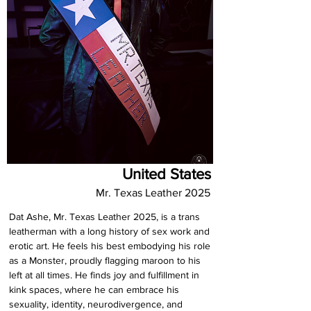
United States
Mr. Texas Leather 2025
Dat Ashe, Mr. Texas Leather 2025, is a trans 
leatherman with a long history of sex work and 
erotic art. He feels his best embodying his role 
as a Monster, proudly flagging maroon to his 
left at all times. He finds joy and fulfillment in 
kink spaces, where he can embrace his 
sexuality, identity, neurodivergence, and 