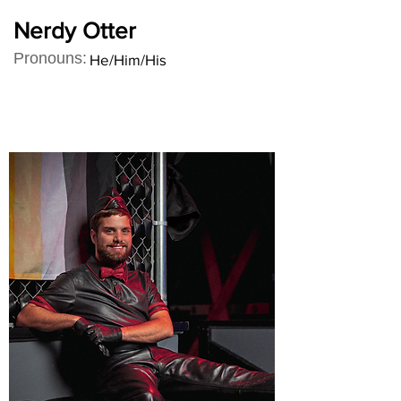
Nerdy Otter
Pronouns:
He/Him/His