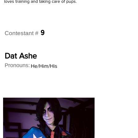
loves training and taking care of pups.
9
Contestant #
Dat Ashe
Pronouns:
He/Him/His