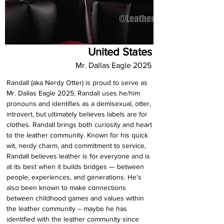
United States
Mr. Dallas Eagle 2025
Randall (aka Nerdy Otter) is proud to serve as 
Mr. Dallas Eagle 2025. Randall uses he/him 
pronouns and identifies as a demisexual, otter, 
introvert, but ultimately believes labels are for 
clothes. Randall brings both curiosity and heart 
to the leather community. Known for his quick 
wit, nerdy charm, and commitment to service, 
Randall believes leather is for everyone and is 
at its best when it builds bridges — between 
people, experiences, and generations. He’s 
also been known to make connections 
between childhood games and values within 
the leather community – maybe he has 
identified with the leather community since 