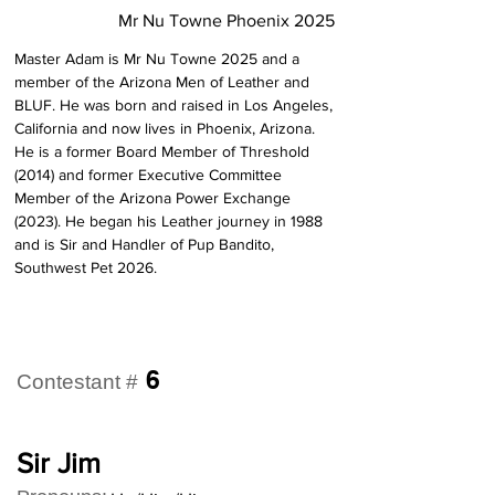
Mr Nu Towne Phoenix 2025
Master Adam is Mr Nu Towne 2025 and a 
member of the Arizona Men of Leather and 
BLUF. He was born and raised in Los Angeles, 
California and now lives in Phoenix, Arizona. 
He is a former Board Member of Threshold 
(2014) and former Executive Committee 
Member of the Arizona Power Exchange 
(2023). He began his Leather journey in 1988 
and is Sir and Handler of Pup Bandito, 
Southwest Pet 2026.
6
Contestant #
Sir Jim