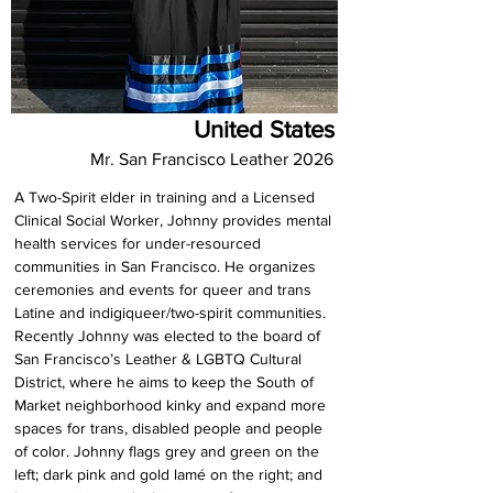
United States
Mr. San Francisco Leather 2026
A Two-Spirit elder in training and a Licensed 
Clinical Social Worker, Johnny provides mental 
health services for under-resourced 
communities in San Francisco. He organizes 
ceremonies and events for queer and trans 
Latine and indigiqueer/two-spirit communities. 
Recently Johnny was elected to the board of 
San Francisco’s Leather & LGBTQ Cultural 
District, where he aims to keep the South of 
Market neighborhood kinky and expand more 
spaces for trans, disabled people and people 
of color. Johnny flags grey and green on the 
left; dark pink and gold lamé on the right; and 