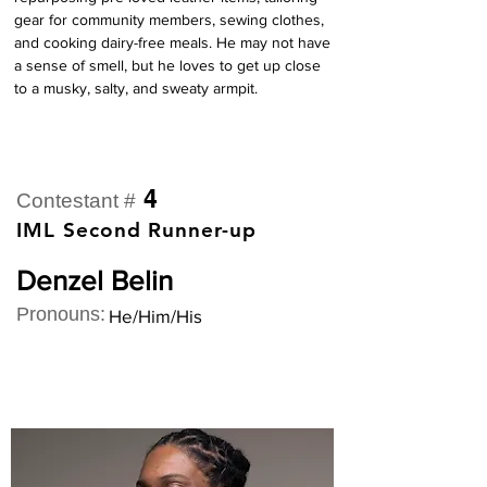
gear for community members, sewing clothes, 
and cooking dairy-free meals. He may not have 
a sense of smell, but he loves to get up close 
to a musky, salty, and sweaty armpit.
4
Contestant #
IML Second Runner-up
Denzel Belin
Pronouns:
He/Him/His