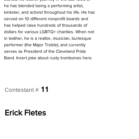
he has blended being a performing artist, 
kinkster, and activist throughout his life. He has 
served on 10 different nonprofit boards and 
has helped raise hundreds of thousands of 
dollars for various LGBTQ+ charities. When not 
in leather, he is a realtor, musician, burlesque 
performer (the Major Treble), and currently 
serves as President of the Cleveland Pride 
Band. Insert joke about rusty trombones here.
11
Contestant #
Erick Fletes
Pronouns:
He/Him