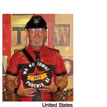
United States