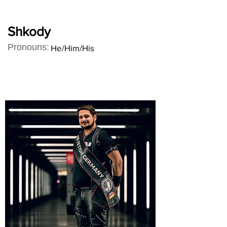
Shkody
Pronouns:
He/Him/His