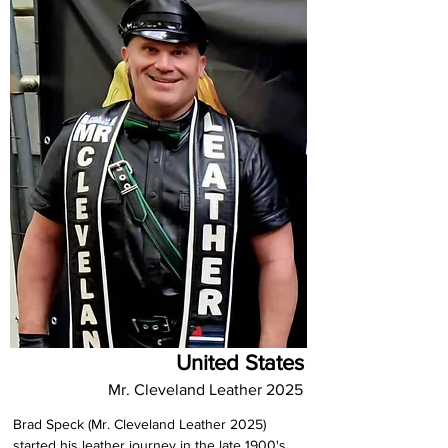
United States
Mr. Cleveland Leather 2025
Brad Speck (Mr. Cleveland Leather 2025) 
started his leather journey in the late 1900's, 