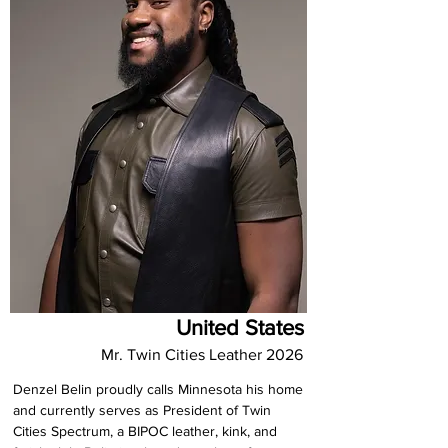
United States
Mr. Twin Cities Leather 2026
Denzel Belin proudly calls Minnesota his home 
and currently serves as President of Twin 
Cities Spectrum, a BIPOC leather, kink, and 