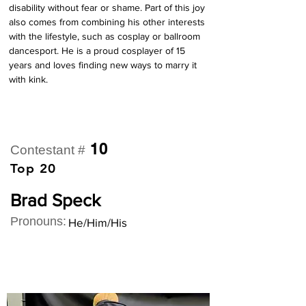
disability without fear or shame. Part of this joy 
also comes from combining his other interests 
with the lifestyle, such as cosplay or ballroom 
dancesport. He is a proud cosplayer of 15 
years and loves finding new ways to marry it 
with kink.
10
Contestant #
Top 20
Brad Speck
Pronouns:
He/Him/His