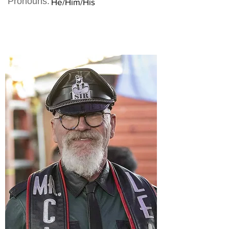
Pronouns:
He/Him/His