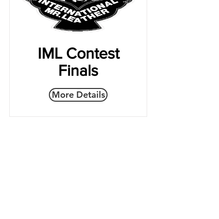
IML Contest
Finals
More Details
Join the IMLBB mailing list
yes, I want to subscribe.
Subscribe