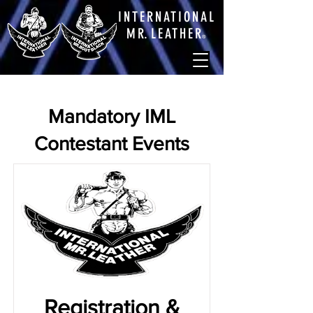
INTERNATIONAL
M
R.
LEATHE
R
®
Mandatory IML
Contestant Events
Registration &