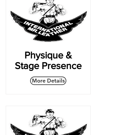
Physique &
Stage Presence
More Details