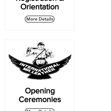
Orientation
More Details
Opening
Ceremonies