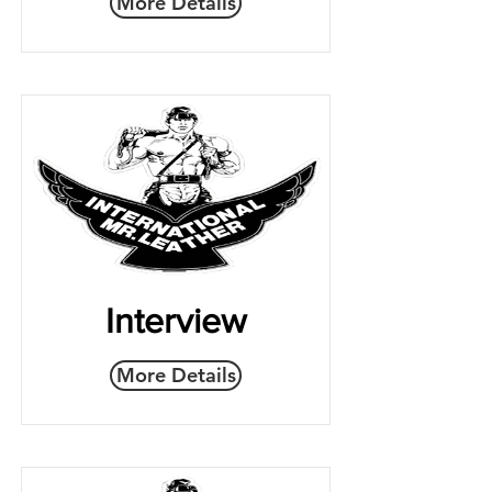
More Details
Interview
More Details