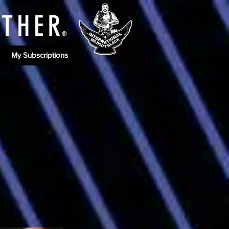
ATHE
R
®
My Subscriptions