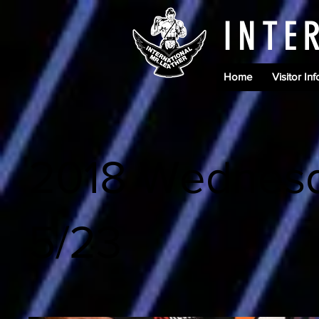
INTE
Home
Visitor Inf
2018 Wednes
5/23