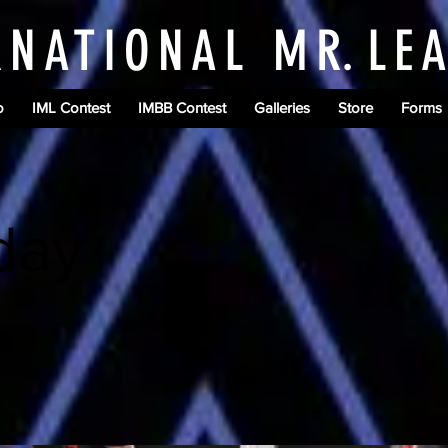
RNATIONAL M
R.
LE
o
IML Contest
IMBB Contest
Galleries
Store
Forms
day