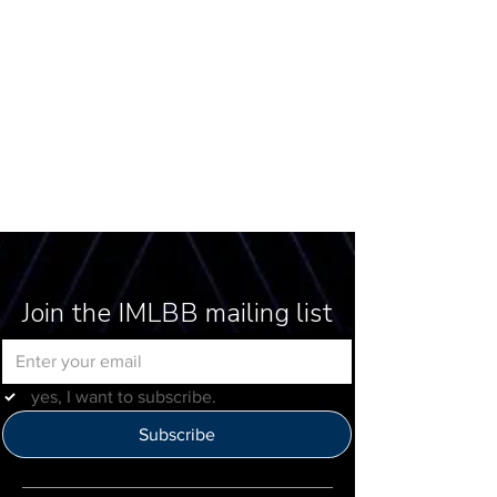
Join the IMLBB mailing list
yes, I want to subscribe.
Subscribe