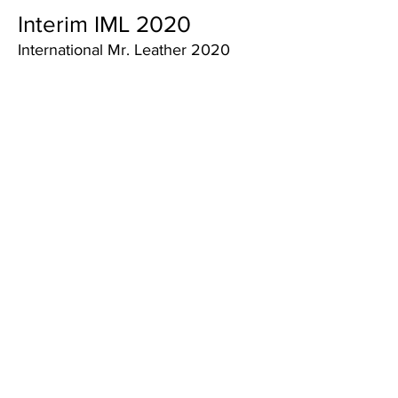
Interim IML 2020
International Mr. Leather 2020