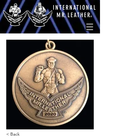
INTERNATIONAL
M
R.
LEATHE
R
®
< Back