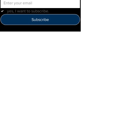
yes, I want to subscribe.
Subscribe
Help Us Improve
Click here to provide feedback
IMLBB
4422 N. Ravenswood Ave
Chicago, IL 60640
IML-Info@imrl.com
Proceeds from IMLBB benefits the
Leather Archives & Museum (LA&M)
​IMLBB Board of Directors​