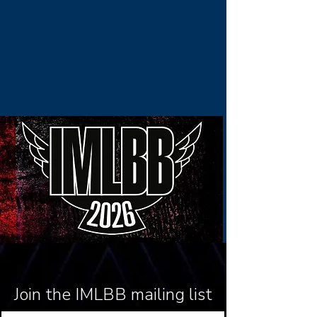
Join the IMLBB mailing list