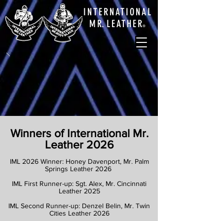
INTERNATIONAL
M
R.
LEATHE
R
®
Winners of International Mr.
Leather 2026
IML 2026 Winner: Honey Davenport, Mr. Palm
Springs Leather 2026
IML First Runner-up: Sgt. Alex, Mr. Cincinnati
Leather 2025
IML Second Runner-up: Denzel Belin, Mr. Twin
Cities Leather 2026