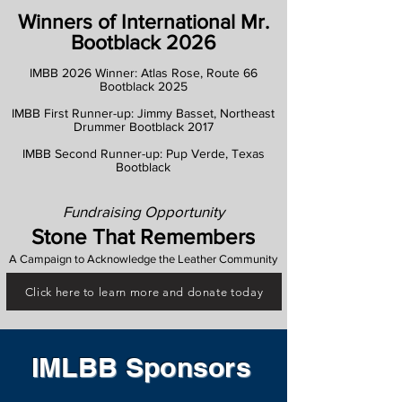
Winners of International Mr.
Bootblack 2026
IMBB 2026 Winner: Atlas Rose, Route 66
Bootblack 2025
IMBB First Runner-up: Jimmy Basset, Northeast
Drummer Bootblack 2017
IMBB Second Runner-up: Pup Verde, Texas
Bootblack
Fundraising Opportunity
Stone That Remembers
A Campaign to Acknowledge the Leather Community
Click here to learn more and donate today
IMLBB Sponsors