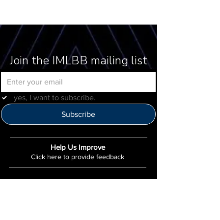
Join the IMLBB mailing list
yes, I want to subscribe.
Subscribe
Help Us Improve
Click here to provide feedback
IMLBB
4422 N. Ravenswood Ave
Chicago, IL 60640
IML-Info@imrl.com