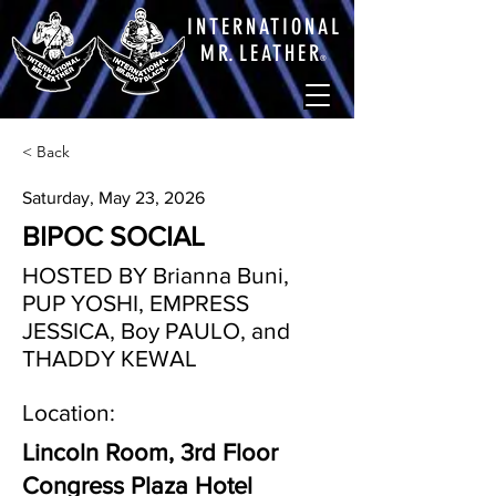
INTERNATIONAL
M
R.
LEATHE
R
®
< Back
Saturday, May 23, 2026
BIPOC SOCIAL
HOSTED BY Brianna Buni,
PUP YOSHI, EMPRESS
JESSICA, Boy PAULO, and
THADDY KEWAL
Location:
Lincoln Room, 3rd Floor
Congress Plaza Hotel