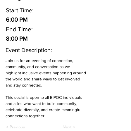
Start Time:
6:00 PM
End Time:
8:00 PM
Event Description:
Join us for an evening of connection, 
community, and conversation as we 
highlight inclusive events happening around 
the world and share ways to get involved 
and stay connected.  
This social is open to all BIPOC individuals 
and allies who want to build community, 
celebrate diversity, and create meaningful 
connections together.
< Previous
Next >