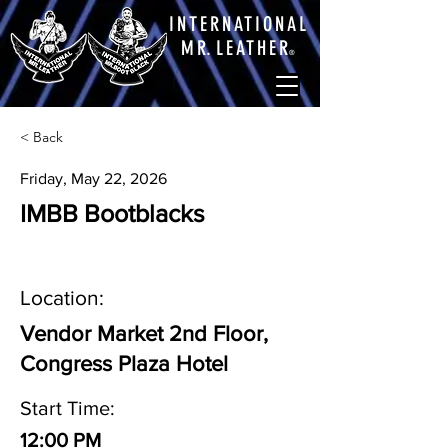
INTERNATIONAL
M
R.
LEATHE
R
®
< Back
Friday, May 22, 2026
IMBB Bootblacks
Location:
Vendor Market 2nd Floor,
Congress Plaza Hotel
Start Time:
12:00 PM