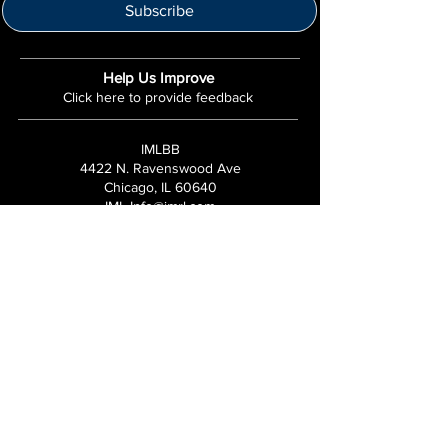
Subscribe
Help Us Improve
Click here to provide feedback
IMLBB
4422 N. Ravenswood Ave
Chicago, IL 60640
IML-Info@imrl.com
Proceeds from IMLBB benefits the
Leather Archives & Museum (LA&M)
​IMLBB Board of Directors​
International Mr. Leather, International Mr.
Bootblack, "IML", "IMBB", "IMLBB", and the
Wingman logo are all trademarks or