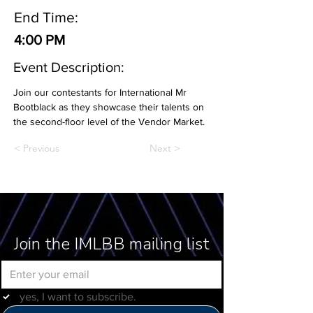
End Time:
4:00 PM
Event Description:
Join our contestants for International Mr 
Bootblack as they showcase their talents on 
the second-floor level of the Vendor Market.
< Previous
Next >
Join the IMLBB mailing list
yes, I want to subscribe.