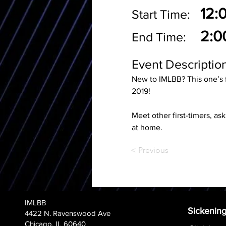
12:
Start Time:
2:0
End Time:
Event Description
New to IMLBB? This one’s 
2019! 
Meet other first-timers, as
at home.
< Previous
IMLBB
Sickening
4422 N. Ravenswood Ave
Chicago, IL 60640