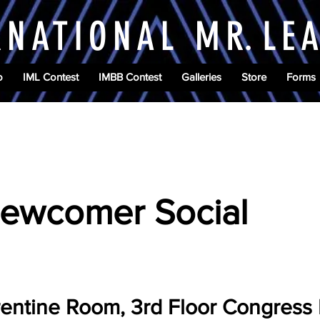
RNATIONAL M
R.
LE
o
IML Contest
IMBB Contest
Galleries
Store
Forms
6
ewcomer Social
rentine Room, 3rd Floor Congress 