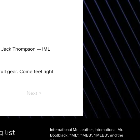
wn Jack Thompson — IML 
ull gear. Come feel right 
Next >
International Mr. Leather, International Mr.
 list
Bootblack, "IML", "IMBB", "IMLBB", and the