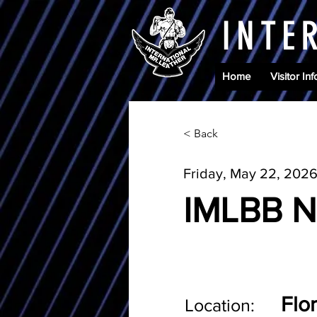
INTE
Home
Visitor Inf
< Back
Friday, May 22, 202
IMLBB N
Flo
Location: