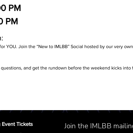
00 PM
0 PM
:
for YOU. Join the “New to IMLBB” Social hosted by our very o
k questions, and get the rundown before the weekend kicks into f
 Event Tickets
Join the IMLBB mailing