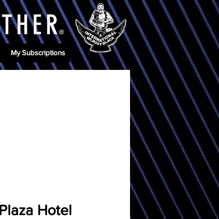
ATHE
R
®
My Subscriptions
Plaza Hotel