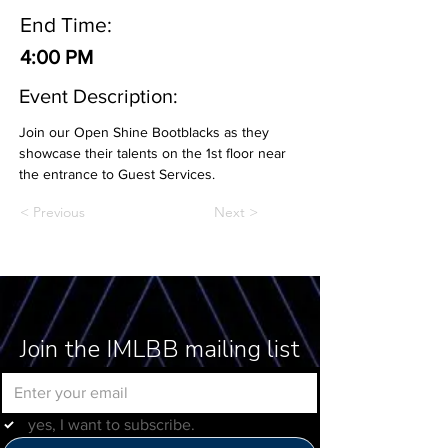
End Time:
4:00 PM
Event Description:
Join our Open Shine Bootblacks as they 
showcase their talents on the 1st floor near 
the entrance to Guest Services.
< Previous
Next >
Join the IMLBB mailing list
yes, I want to subscribe.