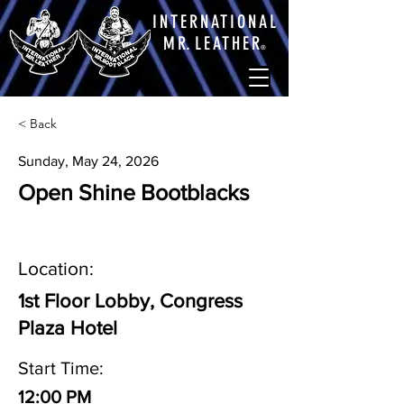
INTERNATIONAL
M
R.
LEATHE
R
®
< Back
Sunday, May 24, 2026
Open Shine Bootblacks
Location:
1st Floor Lobby, Congress
Plaza Hotel
Start Time:
12:00 PM