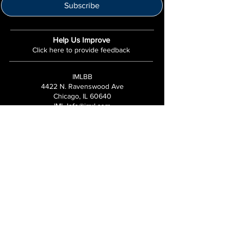
Subscribe
Help Us Improve
Click here to provide feedback
IMLBB
4422 N. Ravenswood Ave
Chicago, IL 60640
IML-Info@imrl.com
Proceeds from IMLBB benefits the
Leather Archives & Museum (LA&M)
​IMLBB Board of Directors​
International Mr. Leather, International Mr.
Bootblack, "IML", "IMBB", "IMLBB", and the
Wingman logo are all trademarks or