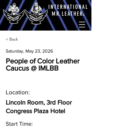
INTERNATIONAL
M
R.
LEATHE
R
®
< Back
Saturday, May 23, 2026
People of Color Leather
Caucus @ IMLBB
Location:
Lincoln Room, 3rd Floor
Congress Plaza Hotel
Start Time: