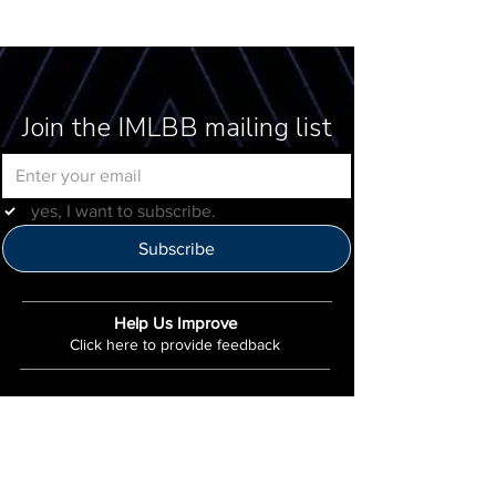
Join the IMLBB mailing list
yes, I want to subscribe.
Subscribe
Help Us Improve
Click here to provide feedback
IMLBB
4422 N. Ravenswood Ave
Chicago, IL 60640
IML-Info@imrl.com