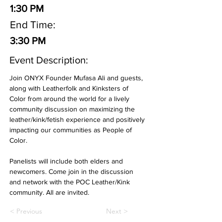
1:30 PM
End Time:
3:30 PM
Event Description:
Join ONYX Founder Mufasa Ali and guests, 
along with Leatherfolk and Kinksters of 
Color from around the world for a lively 
community discussion on maximizing the 
leather/kink/fetish experience and positively 
impacting our communities as People of 
Color. 
Panelists will include both elders and 
newcomers. Come join in the discussion 
and network with the POC Leather/Kink 
community. All are invited.
< Previous
Next >