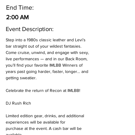
End Time:
2:00 AM
Event Description:
Step into a 1980s classic leather and Levi’s 
bar straight out of your wildest fantasies. 
Come cruise, unwind, and engage with sexy, 
live performances — and in our Back Room, 
you’ll find your favorite IMLBB Winners of 
years past going harder, faster, longer… and 
getting sweatier. 
Celebrate the return of Recon at IMLBB!
DJ Rush Rich
Limited edition gear, drinks, and additional 
experiences will be available for 
purchase at the event. A cash bar will be 
available.