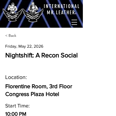
INTERNATIONAL
M
R.
LEATHE
R
®
< Back
Friday, May 22, 2026
Nightshift: A Recon Social
Location:
Florentine Room, 3rd Floor
Congress Plaza Hotel
Start Time:
10:00 PM