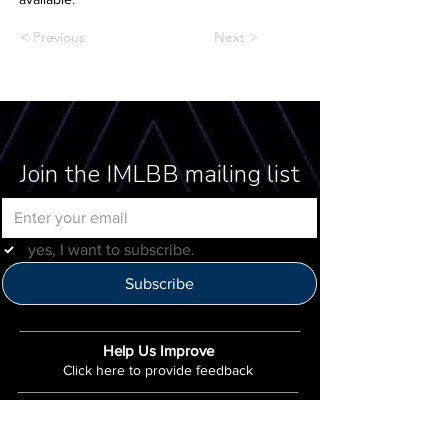
< Previous
Next >
Join the IMLBB mailing list
yes, I want to subscribe.
Subscribe
Help Us Improve
Click here to provide feedback
IMLBB
4422 N. Ravenswood Ave