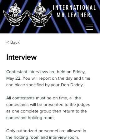
INTERNATIONAL
M
R.
LEATHE
R
®
< Back
Interview
Contestant interviews are held on Friday, 
May 22. You will report on the day and time 
and place specified by your Den Daddy.
All contestants must be on time, all the 
contestants will be presented to the judges 
as one complete group then return to the 
contestant holding room.
Only authorized personnel are allowed in 
the holding room and interview room, 