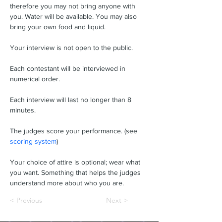
therefore you may not bring anyone with 
you. Water will be available. You may also 
bring your own food and liquid.
Your interview is not open to the public.
Each contestant will be interviewed in 
numerical order.
Each interview will last no longer than 8 
minutes.
The judges score your performance. (see 
scoring system
)
Your choice of attire is optional; wear what 
you want. Something that helps the judges 
understand more about who you are.
< Previous
Next >