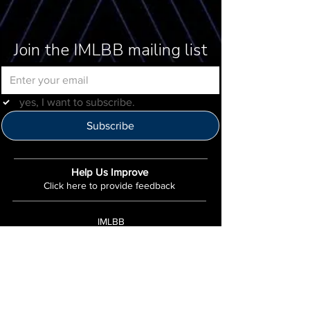
Join the IMLBB mailing list
yes, I want to subscribe.
Subscribe
Help Us Improve
Click here to provide feedback
IMLBB
4422 N. Ravenswood Ave
Chicago, IL 60640
IML-Info@imrl.com