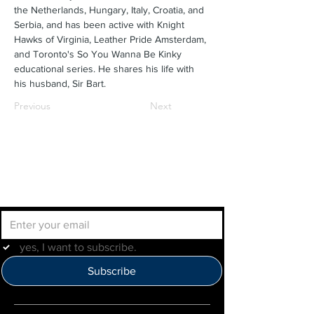
the Netherlands, Hungary, Italy, Croatia, and 
Serbia, and has been active with Knight 
Hawks of Virginia, Leather Pride Amsterdam, 
and Toronto's So You Wanna Be Kinky 
educational series. He shares his life with 
his husband, Sir Bart.
Previous
Next
Join the IMLBB mailing list
yes, I want to subscribe.
Subscribe