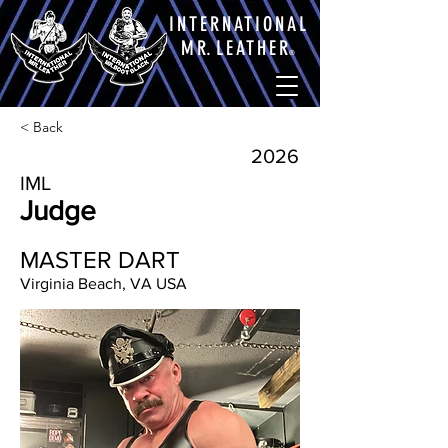
INTERNATIONAL
M
R.
LEATHE
R
®
< Back
2026
IML
Judge
MASTER DART
Virginia Beach, VA USA