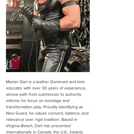
Master Dart is a leather Dominant and kink 
educator with over 30 years of experience, 
whose path from submission to authority 
informs his focus on bondage and 
transformation play. Proudly identifying as 
New Guard, he values consent, balance, and 
relevance over rigid tradition. Based in 
Virginia Beach, Dart has presented 
internationally in Canada, the U.K., Ireland, 