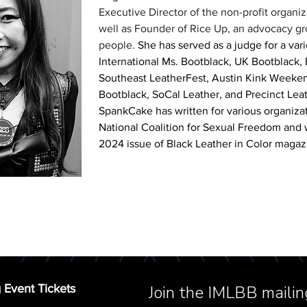
Executive Director of the non-profit organiz
well as Founder of Rice Up, an advocacy gro
people. 
She has served as a judge for a vari
International Ms. Bootblack, UK Bootblack,
Southeast LeatherFest, Austin Kink Weeken
Bootblack, SoCal Leather, and Precinct Leath
SpankCake has written for various organizat
National Coalition for Sexual Freedom and w
2024 issue of Black Leather in Color magaz
 Event Tickets
Join the IMLBB mailing