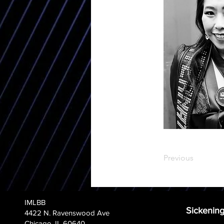
Previous
IMLBB
Sickening
4422 N. Ravenswood Ave
Chicago, IL 60640