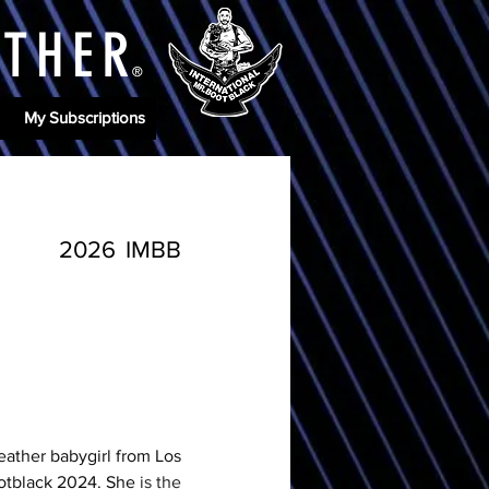
ATHE
R
®
My Subscriptions
2026
IMBB
eather babygirl from Los 
otblack 2024. She 
is the 