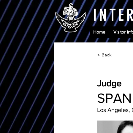
INTE
Home
Visitor Inf
< Back
Judge
SPAN
Los Angeles,