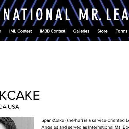
RNATIONAL M
R.
LE
o
IML Contest
IMBB Contest
Galleries
Store
Forms
KCAKE
 CA USA
SpankCake (she/her) is a service-oriented L
Angeles and served as International Ms. Bo