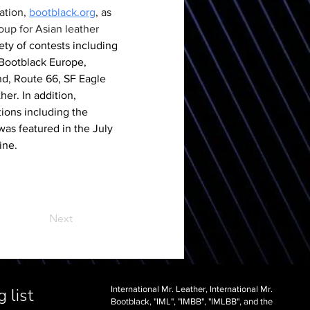
ation, 
bootblack.org
, as 
up for Asian leather 
ety of contests including 
 Bootblack Europe, 
d, Route 66, SF Eagle 
er. In addition, 
ions including the 
as featured in the July 
ine.
Next
International Mr. Leather, International Mr.
 list
Bootblack, "IML", "IMBB", "IMLBB", and the