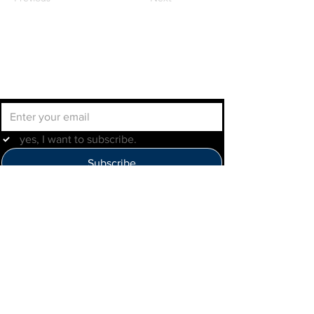
Join the IMLBB mailing list
yes, I want to subscribe.
Subscribe
Help Us Improve
Click here to provide feedback
IMLBB
4422 N. Ravenswood Ave
Chicago, IL 60640
IML-Info@imrl.com