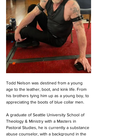
Todd Nelson was destined from a young 
age to the leather, boot, and kink life. From 
his brothers tying him up as a young boy, to 
appreciating the boots of blue collar men.
A graduate of Seattle University School of 
Theology & Ministry with a Masters in 
Pastoral Studies, he is currently a substance 
abuse counselor, with a background in the 