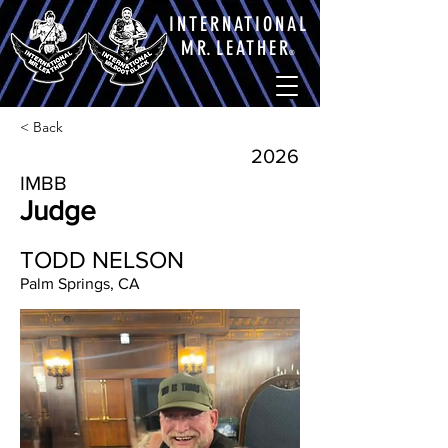
INTERNATIONAL
M
R.
LEATHE
R
®
< Back
2026
IMBB
Judge
TODD NELSON
Palm Springs, CA