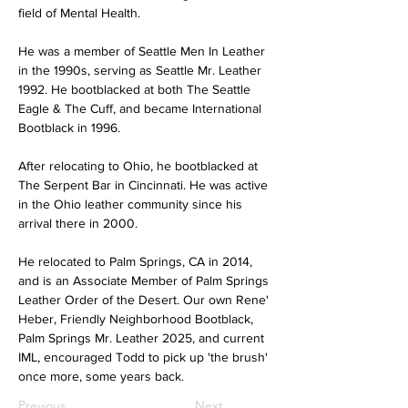
field of Mental Health.
He was a member of Seattle Men In Leather 
in the 1990s, serving as Seattle Mr. Leather 
1992. He bootblacked at both The Seattle 
Eagle & The Cuff, and became International 
Bootblack in 1996.
After relocating to Ohio, he bootblacked at 
The Serpent Bar in Cincinnati. He was active 
in the Ohio leather community since his 
arrival there in 2000.
He relocated to Palm Springs, CA in 2014, 
and is an Associate Member of Palm Springs 
Leather Order of the Desert. Our own Rene' 
Heber, Friendly Neighborhood Bootblack, 
Palm Springs Mr. Leather 2025, and current 
IML, encouraged Todd to pick up 'the brush' 
once more, some years back.
Previous
Next