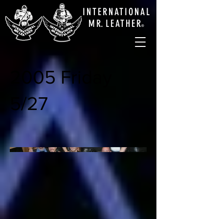
INTERNATIONAL
M
R.
LEATHE
R
®
2005 Friday
5/27