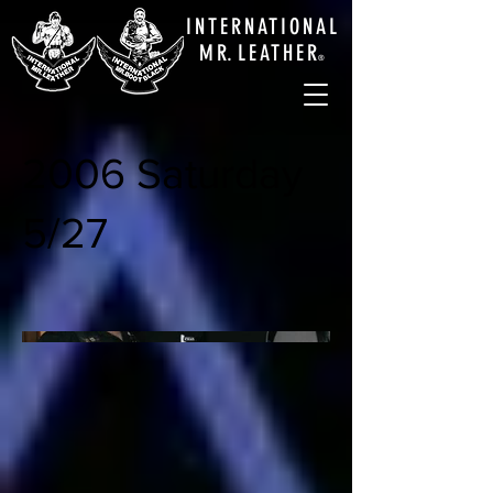
INTERNATIONAL
M
R.
LEATHE
R
®
2006 Saturday
5/27