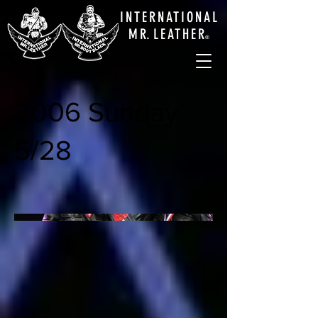
INTERNATIONAL
M
R.
LEATHE
R
®
2006 Sunday
5/28