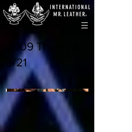
INTERNATIONAL
M
R.
LEATHE
R
®
2009 Thursday
5/21