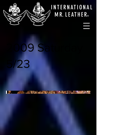
INTERNATIONAL
M
R.
LEATHE
R
®
2009 Saturday
5/23