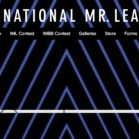
RNATIONAL M
R.
LE
o
IML Contest
IMBB Contest
Galleries
Store
Forms