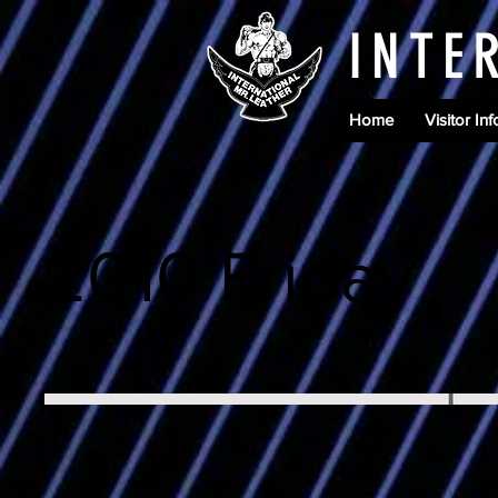
INTE
Home
Visitor Inf
2010 Friday