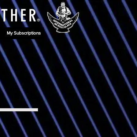
ATHE
R
®
My Subscriptions