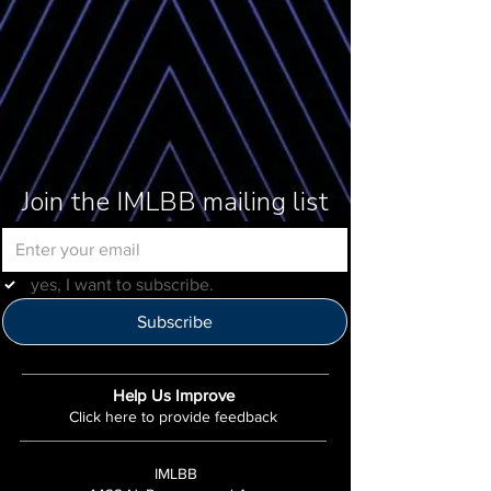
Join the IMLBB mailing list
yes, I want to subscribe.
Subscribe
Help Us Improve
Click here to provide feedback
IMLBB