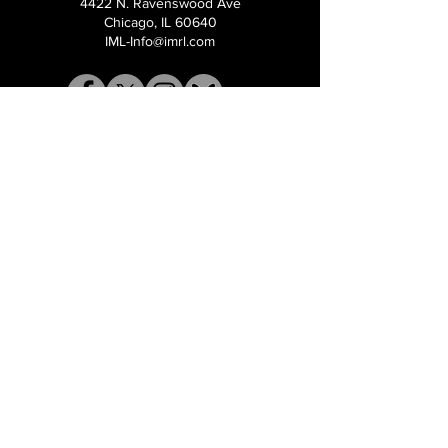
4422 N. Ravenswood Ave
Chicago, IL 60640
IML-Info@imrl.com
Proceeds from IMLBB benefits the
Leather Archives & Museum (LA&M)
​IMLBB Board of Directors​
International Mr. Leather, International Mr.
Bootblack, "IML", "IMBB", "IMLBB", and the
Wingman logo are all trademarks or
registered trademarks of International Mr.
Leather, Inc., or The Renslow Charitable
Foundation used under the terms of a
licencing agreement, all rights reserved.​​
©2026 International Mr. Leather Inc.