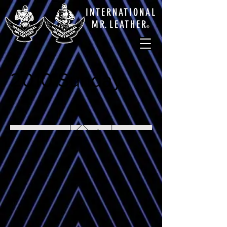
INTERNATIONAL
M
R.
LEATHE
R
®
2010 Sunday