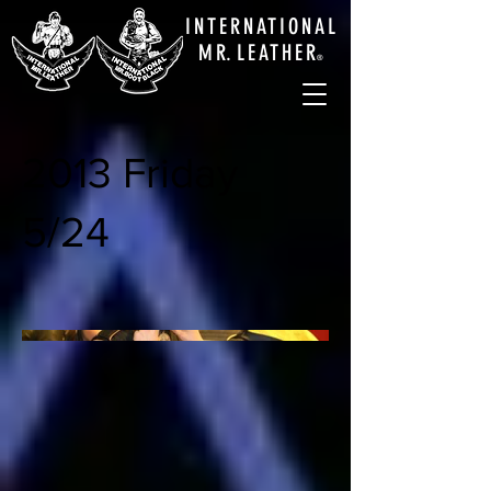
INTERNATIONAL
M
R.
LEATHE
R
®
2013 Friday
5/24