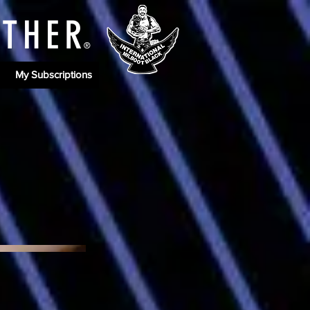
ATHE
R
®
My Subscriptions