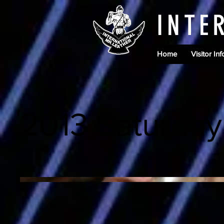
INTE
Home
Visitor Inf
2013 Saturday