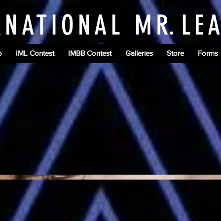
RNATIONAL M
R.
LE
o
IML Contest
IMBB Contest
Galleries
Store
Forms