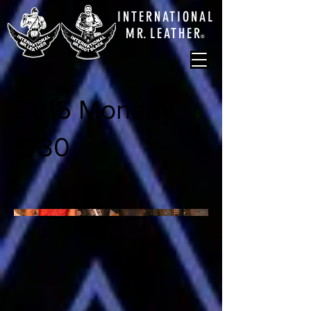
INTERNATIONAL
M
R.
LEATHE
R
®
2016 Monday
5/30