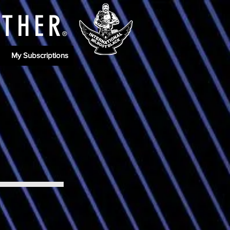
ATHE
R
®
My Subscriptions