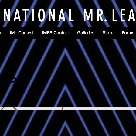
RNATIONAL M
R.
LE
o
IML Contest
IMBB Contest
Galleries
Store
Forms
rs