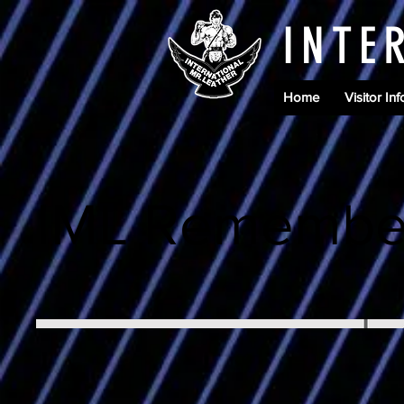
INTE
Home
Visitor Inf
IML Remembe