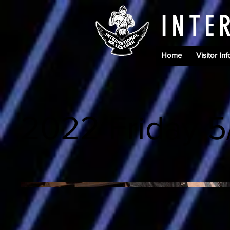
INTE
Home
Visitor Inf
2022 Friday 5