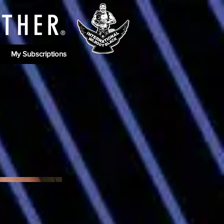
ATHE
R
®
My Subscriptions