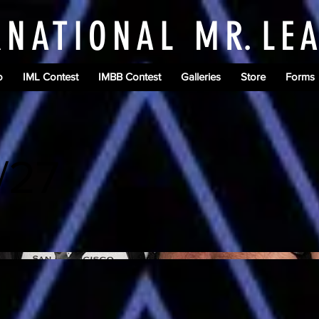
RNATIONAL M
R.
LE
o
IML Contest
IMBB Contest
Galleries
Store
Forms
/27