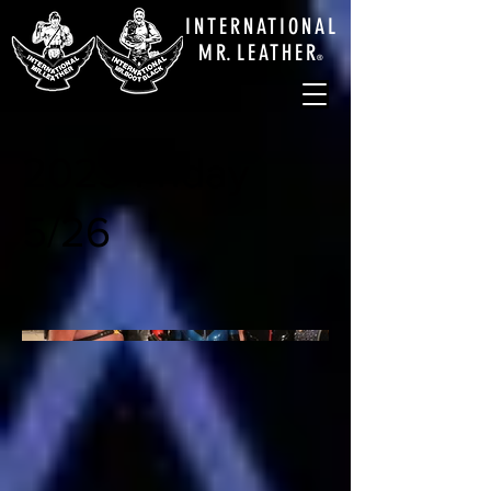
INTERNATIONAL
M
R.
LEATHE
R
®
2023 Friday
5/26