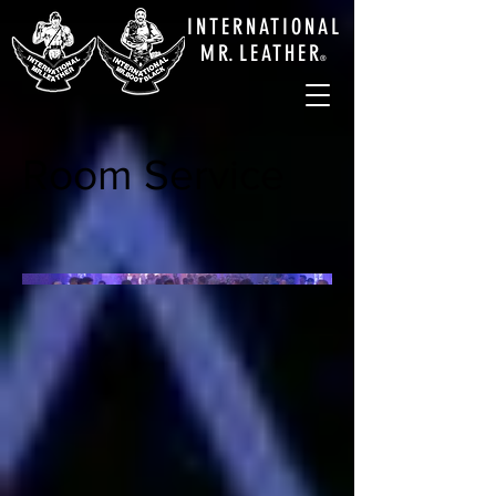
INTERNATIONAL
M
R.
LEATHE
R
®
Room Service