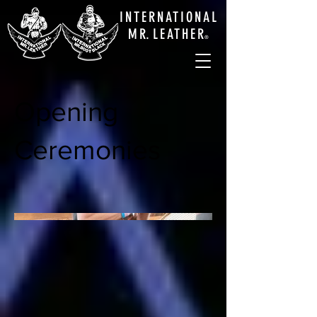
INTERNATIONAL
M
R.
LEATHE
R
®
Opening
Ceremonies