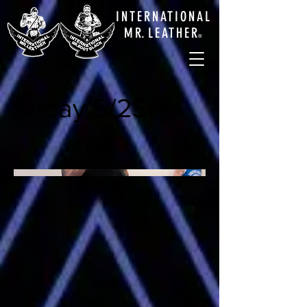
INTERNATIONAL
M
R.
LEATHE
R
®
Friday 5/23