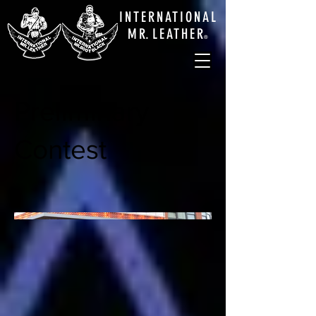
INTERNATIONAL
M
R.
LEATHE
R
®
Preliminary
Contest