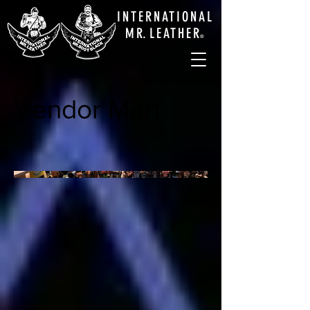
INTERNATIONAL
M
R.
LEATHE
R
®
Vendor Mart