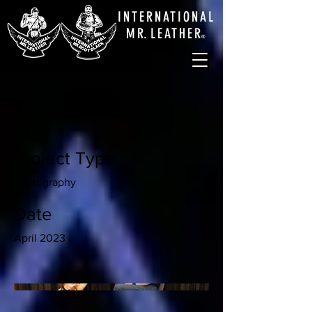
INTERNATIONAL
M
R.
LEATHE
R
®
2024 Friday
Project Type
Photography
Date
April 2023