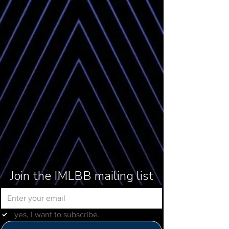
Join the IMLBB mailing list
yes, I want to subscribe.