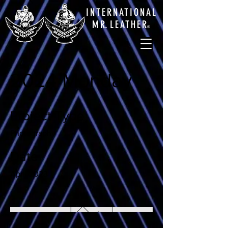
INTERNATIONAL
M
R.
LEATHE
R
®
2024 Monday
Project Type
Photography
Date
April 2023