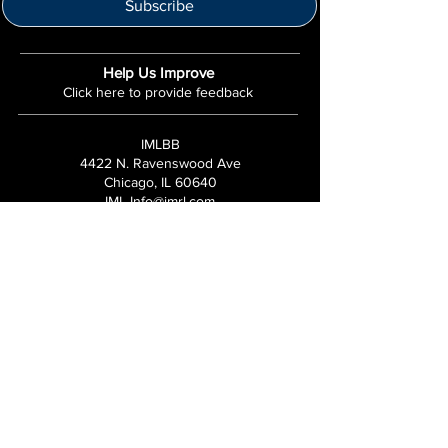
Subscribe
Help Us Improve
Click here to provide feedback
IMLBB
4422 N. Ravenswood Ave
Chicago, IL 60640
IML-Info@imrl.com
Proceeds from IMLBB benefits the
Leather Archives & Museum (LA&M)
​IMLBB Board of Directors​
International Mr. Leather, International Mr.
Bootblack, "IML", "IMBB", "IMLBB", and the
Wingman logo are all trademarks or