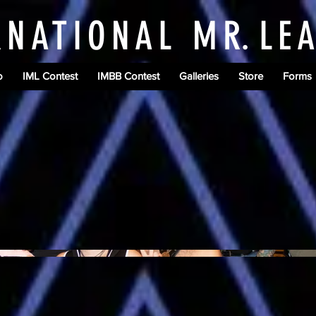
RNATIONAL M
R.
LE
o
IML Contest
IMBB Contest
Galleries
Store
Forms
B