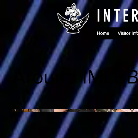
INTE
Home
Visitor Inf
Around IMLB