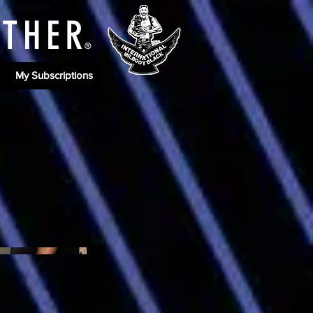
ATHE
R
®
My Subscriptions