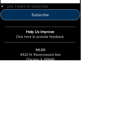
yes, I want to subscribe.
Subscribe
Help Us Improve
Click here to provide feedback
IMLBB
4422 N. Ravenswood Ave
Chicago, IL 60640
IML-Info@imrl.com
Proceeds from IMLBB benefits the
Leather Archives & Museum (LA&M)
​IMLBB Board of Directors​