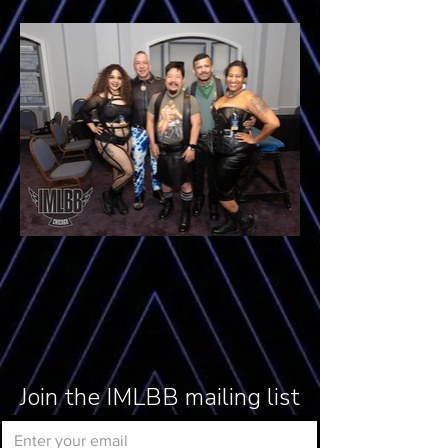
Join the IMLBB mailing list