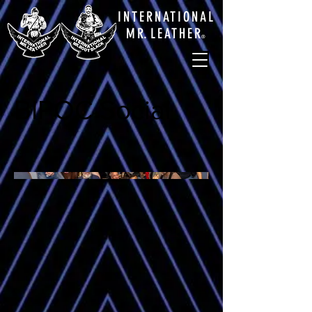
INTERNATIONAL
M
R.
LEATHE
R
®
BIPOC Social