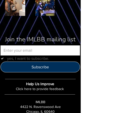
Join the IMLBB mailing list
yes, I want to subscribe.
Subscribe
Help Us Improve
Click here to provide feedback
IMLBB
4422 N. Ravenswood Ave
Chicago, IL 60640