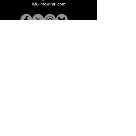
IML-Info@imrl.com
Proceeds from IMLBB benefits the
Leather Archives & Museum (LA&M)
​IMLBB Board of Directors​
International Mr. Leather, International Mr.
Bootblack, "IML", "IMBB", "IMLBB", and the
Wingman logo are all trademarks or
registered trademarks of International Mr.
Leather, Inc., or The Renslow Charitable
Foundation used under the terms of a
licencing agreement, all rights reserved.​​
©2026 International Mr. Leather Inc.