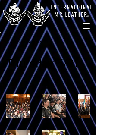
INTERNATIONAL
M
R.
LEATHE
R
®
Back to Portfolio
Thursday 5/21