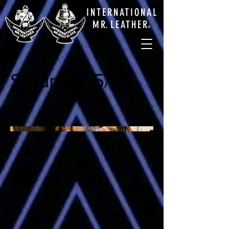
INTERNATIONAL
M
R.
LEATHE
R
®
Saturday 5/24