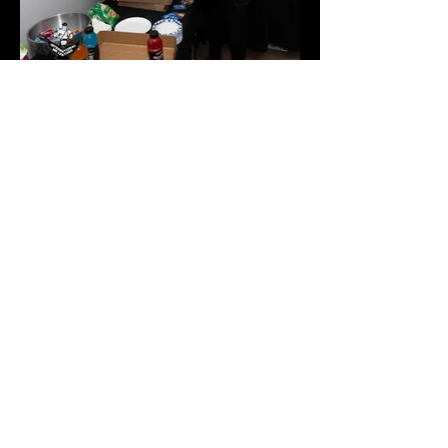
Join the IMLBB mailing list
yes, I want to subscribe.
Subscribe
Help Us Improve
Click here to provide feedback