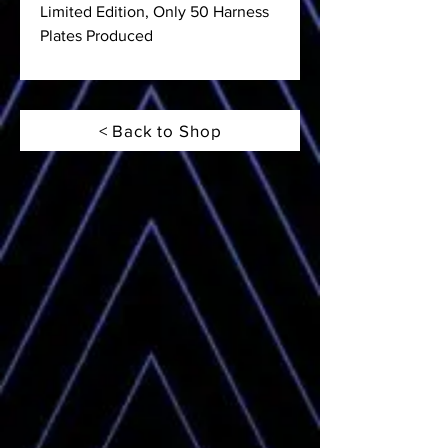
Limited Edition, Only 50 Harness
Plates Produced
< Back to Shop