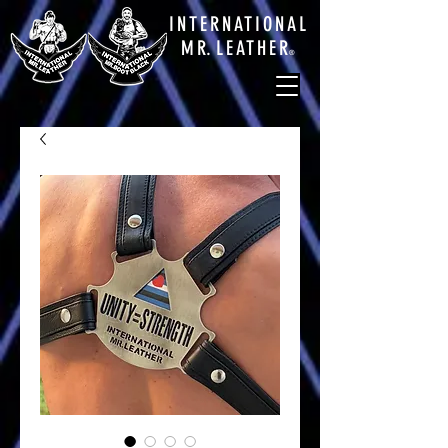
INTERNATIONAL
M
R.
LEATHE
R
®