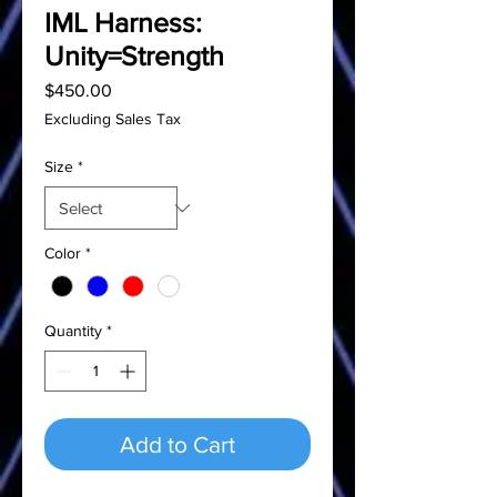
IML Harness:
Unity=Strength
Price
$450.00
Excluding Sales Tax
Size
*
Color
*
Quantity
*
Add to Cart