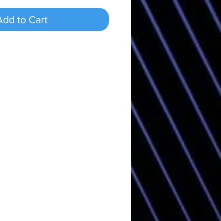
Add to Cart