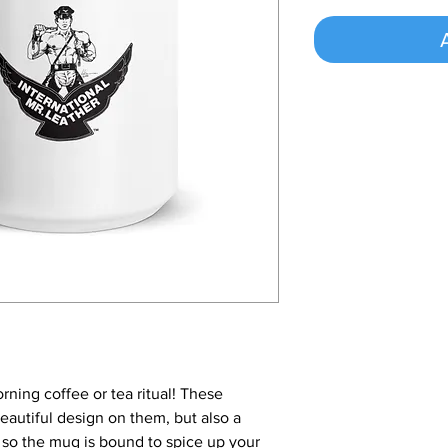
rning coffee or tea ritual! These
autiful design on them, but also a
, so the mug is bound to spice up your