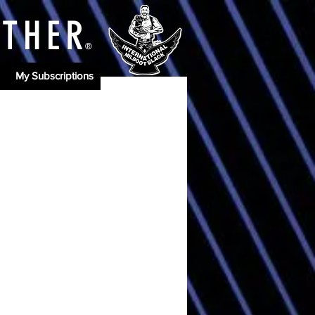
ATHE
R
®
My Subscriptions