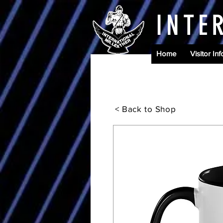
INTE
Home
Visitor Inf
< Back to Shop