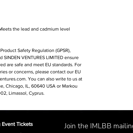
 Meets the lead and cadmium level
 Product Safety Regulation (GPSR),
nd
SINDEN VENTURES LIMITED
ensure
red are safe and meet EU standards. For
iries or concerns, please contact our EU
entures.com
. You can also write to us at
, Chicago, IL, 60640 USA
or
Markou
002, Limassol, Cyprus.
 Event Tickets
Join the IMLBB mailing