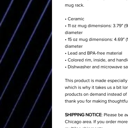
mug rack.
• Ceramic
• 11 oz mug dimensions: 3.79″ (9
diameter
• 15 oz mug dimensions: 4.69″ (1
diameter
• Lead and BPA-free material
• Colored rim, inside, and hand
• Dishwasher and microwave sa
This product is made especially
which is why it takes us a bit lo
products on demand instead of 
thank you for making thoughtfu
SHIPPING NOTICE
: Please be a
Chicago area. If you order mor