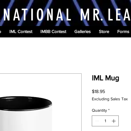
RNATIONAL M
R.
LE
o
IML Contest
IMBB Contest
Galleries
Store
Forms
IML Mug
Price
$18.95
Excluding Sales Tax
Quantity
*