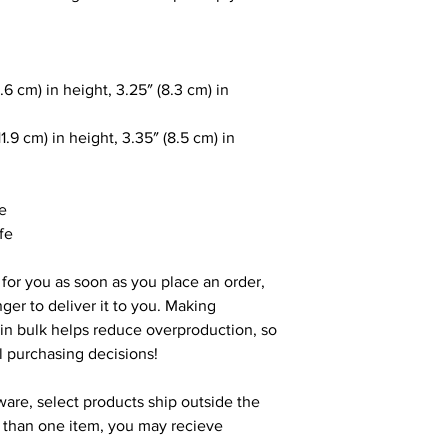
.6 cm) in height, 3.25″ (8.3 cm) in
1.9 cm) in height, 3.35″ (8.5 cm) in
le
fe
 for you as soon as you place an order,
nger to deliver it to you. Making
in bulk helps reduce overproduction, so
l purchasing decisions!
ware, select products ship outside the
e than one item, you may recieve