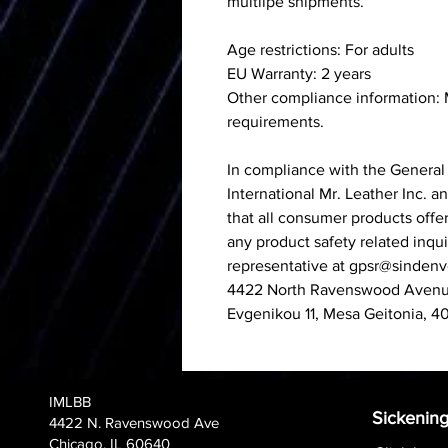
multilpe shipments.
Age restrictions: For adults
EU Warranty: 2 years
Other compliance information:
requirements.
In compliance with the General
International Mr. Leather Inc.
a
that all consumer products offe
any product safety related inqu
representative at
gpsr@sindenv
4422 North Ravenswood Avenue
Evgenikou 11, Mesa Geitonia, 4
IMLBB
Sickening
4422 N. Ravenswood Ave
Chicago, IL 60640