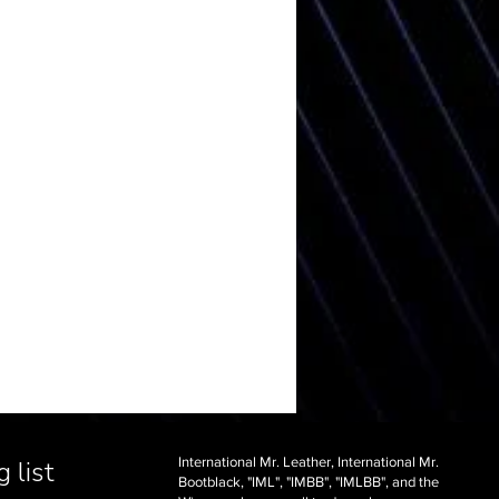
International Mr. Leather, International Mr.
 list
Bootblack, "IML", "IMBB", "IMLBB", and the