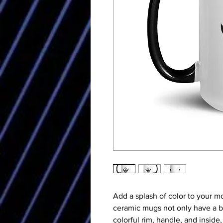
Add a splash of color to your mo
ceramic mugs not only have a be
colorful rim, handle, and inside