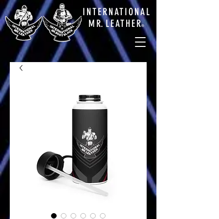
INTERNATIONAL
M
R.
LEATHE
R
®