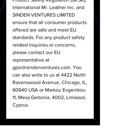
International Mr. Leather Inc.
and
SINDEN VENTURES LIMITED
ensure that all consumer products
offered are safe and meet EU
standards. For any product safety
related inquiries or concerns,
please contact our EU
representative at
gpsr@sindenventures.com
. You
can also write to us at
4422 North
Ravenswood Avenue, Chicago, IL,
60640 USA
or
Markou Evgenikou
11, Mesa Geitonia, 4002, Limassol,
Cyprus.
< Back to Shop