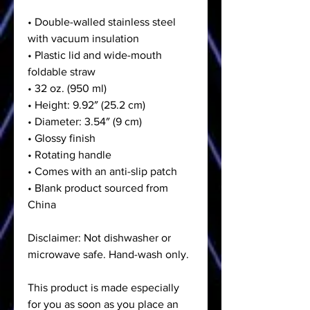
• Double-walled stainless steel
with vacuum insulation
• Plastic lid and wide-mouth
foldable straw
• 32 oz. (950 ml)
• Height: 9.92″ (25.2 cm)
• Diameter: 3.54″ (9 cm)
• Glossy finish
• Rotating handle
• Comes with an anti-slip patch
• Blank product sourced from
China
Disclaimer: Not dishwasher or
microwave safe. Hand-wash only.
This product is made especially
for you as soon as you place an