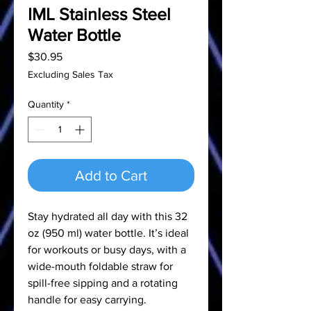
IML Stainless Steel
Water Bottle
Price
$30.95
Excluding Sales Tax
Quantity
*
Add to Cart
Stay hydrated all day with this 32
oz (950 ml) water bottle. It’s ideal
for workouts or busy days, with a
wide-mouth foldable straw for
spill-free sipping and a rotating
handle for easy carrying.