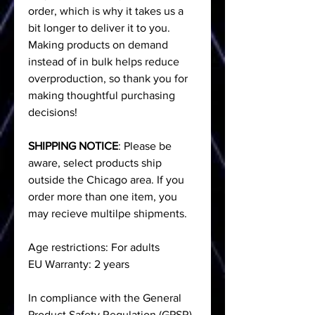
order, which is why it takes us a
bit longer to deliver it to you.
Making products on demand
instead of in bulk helps reduce
overproduction, so thank you for
making thoughtful purchasing
decisions!
SHIPPING NOTICE
: Please be
aware, select products ship
outside the Chicago area. If you
order more than one item, you
may recieve multilpe shipments.
Age restrictions: For adults
EU Warranty: 2 years
In compliance with the General
Product Safety Regulation (GPSR),