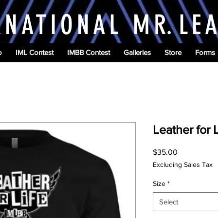
RNATIONAL M
R.
LE
o
IML Contest
IMBB Contest
Galleries
Store
Forms
Leather for 
Price
$35.00
Excluding Sales Tax
Size
*
Select