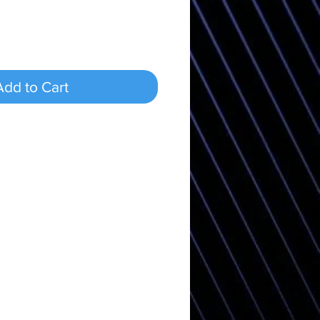
Add to Cart