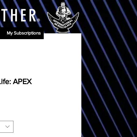
ATHE
R
®
My Subscriptions
Life: APEX