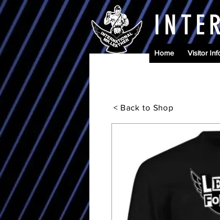
INTE
Home
Visitor Inf
< Back to Shop