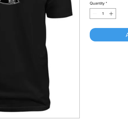
Quantity
*