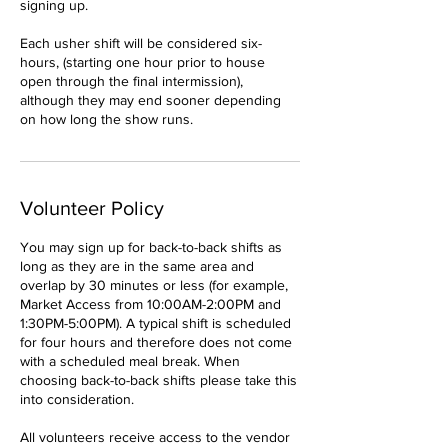
signing up.
Each usher shift will be considered six-
hours, (starting one hour prior to house
open through the final intermission),
although they may end sooner depending
on how long the show runs.
Volunteer Policy
You may sign up for back-to-back shifts as
long as they are in the same area and
overlap by 30 minutes or less (for example,
Market Access from 10:00AM-2:00PM and
1:30PM-5:00PM). A typical shift is scheduled
for four hours and therefore does not come
with a scheduled meal break. When
choosing back-to-back shifts please take this
into consideration.
All volunteers receive access to the vendor