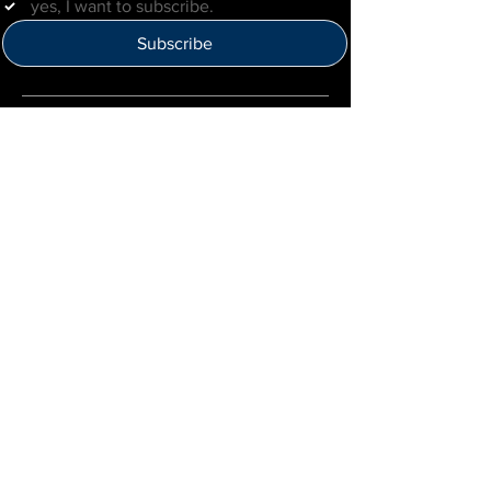
yes, I want to subscribe.
Subscribe
Help Us Improve
Click here to provide feedback
IMLBB
4422 N. Ravenswood Ave
Chicago, IL 60640
IML-Info@imrl.com
Proceeds from IMLBB benefits the
Leather Archives & Museum (LA&M)
​IMLBB Board of Directors​
International Mr. Leather, International Mr.