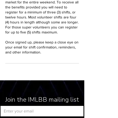
market for the entire weekend. To receive all
the benefits provided you will need to
register for a minimum of three (3) shifts, or
twelve hours. Most volunteer shifts are four
(4) hours in length although some are longer.
For those super volunteers you can register
for up to five (5) shifts maximum.
Once signed up, please keep a close eye on
your email for shift confirmation, reminders,
and other information.
Join the IMLBB mailing list