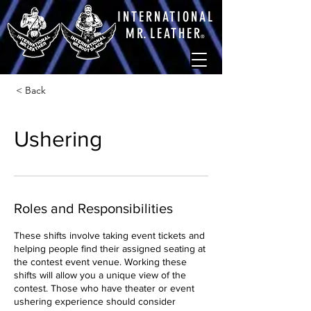
INTERNATIONAL
M
R.
LEATHE
R
®
< Back
Ushering
Roles and Responsibilities
These shifts involve taking event tickets and
helping people find their assigned seating at
the contest event venue. Working these
shifts will allow you a unique view of the
contest. Those who have theater or event
ushering experience should consider